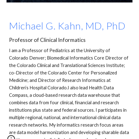
Michael G. Kahn, MD, PhD
Professor of Clinical Informatics
I am a Professor of Pediatrics at the University of 
Colorado Denver; Biomedical Informatics Core Director of 
the Colorado Clinical and Translational Sciences Institute; 
co-Director of the Colorado Center for Personalized 
Medicine; and Director of Research Informatics at 
Children’s Hospital Colorado.I also lead Health Data 
Compass, a cloud-based research data warehouse that 
combines data from four clinical, financial and research 
institutions plus state and federal sources. I participates in 
multiple regional, national, and international clinical data 
research networks. My informatics research focus areas 
are data model harmonization and developing sharable data 