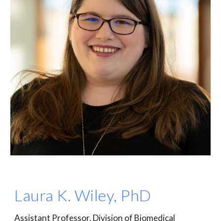
Laura K. Wiley, PhD
Assistant Professor, Division of Biomedical 