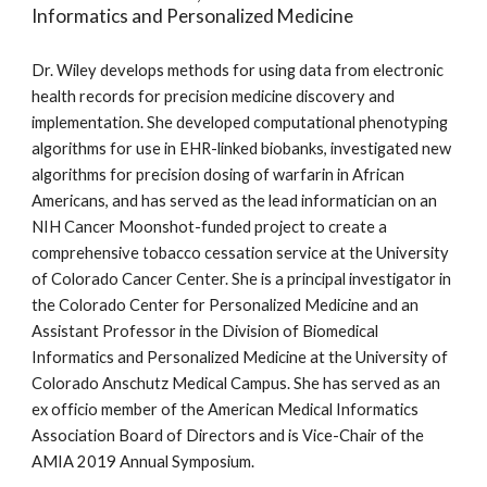
Informatics and Personalized Medicine
Dr. Wiley develops methods for using data from electronic 
health records for precision medicine discovery and 
implementation. She developed computational phenotyping 
algorithms for use in EHR-linked biobanks, investigated new 
algorithms for precision dosing of warfarin in African 
Americans, and has served as the lead informatician on an 
NIH Cancer Moonshot-funded project to create a 
comprehensive tobacco cessation service at the University 
of Colorado Cancer Center. She is a principal investigator in 
the Colorado Center for Personalized Medicine and an 
Assistant Professor in the Division of Biomedical 
Informatics and Personalized Medicine at the University of 
Colorado Anschutz Medical Campus. She has served as an 
ex officio member of the American Medical Informatics 
Association Board of Directors and is Vice-Chair of the 
AMIA 2019 Annual Symposium.