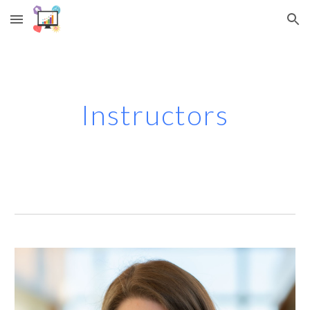
Skip to main content
Skip to navigation
Instructors