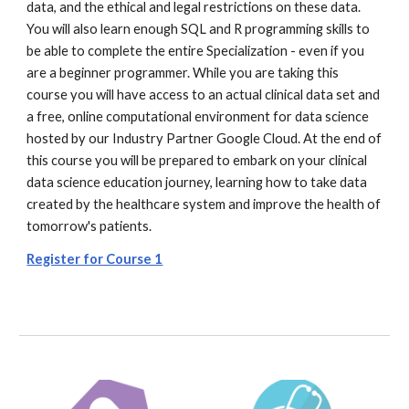
data, and the ethical and legal restrictions on these data.
You will also learn enough SQL and R programming skills to
be able to complete the entire Specialization - even if you
are a beginner programmer. While you are taking this
course you will have access to an actual clinical data set and
a free, online computational environment for data science
hosted by our Industry Partner Google Cloud. At the end of
this course you will be prepared to embark on your clinical
data science education journey, learning how to take data
created by the healthcare system and improve the health of
tomorrow's patients.
Register for Course 1