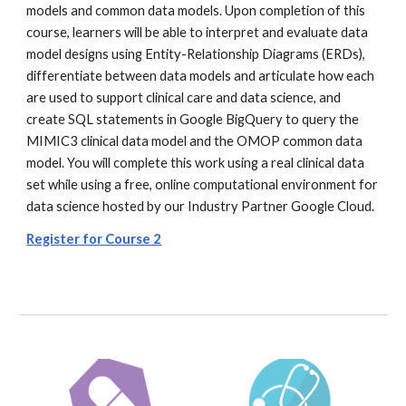
models and common data models. Upon completion of this
course, learners will be able to interpret and evaluate data
model designs using Entity-Relationship Diagrams (ERDs),
differentiate between data models and articulate how each
are used to support clinical care and data science, and
create SQL statements in Google BigQuery to query the
MIMIC3 clinical data model and the OMOP common data
model. You will complete this work using a real clinical data
set while using a free, online computational environment for
data science hosted by our Industry Partner Google Cloud.
Register for Course 2