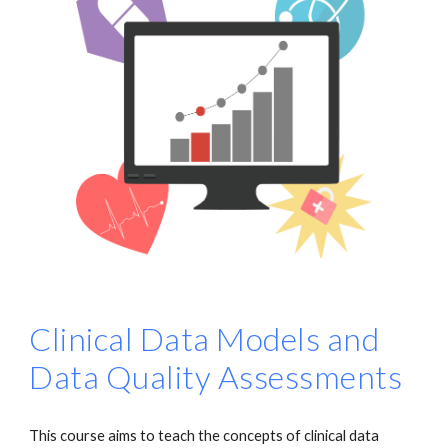
Clinical Data Models and
Data Quality Assessments
This course aims to teach the concepts of clinical data