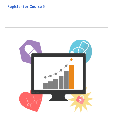
Register for Course 5