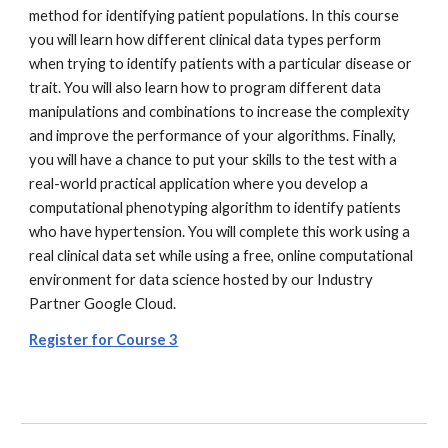
method for identifying patient populations. In this course
you will learn how different clinical data types perform
when trying to identify patients with a particular disease or
trait. You will also learn how to program different data
manipulations and combinations to increase the complexity
and improve the performance of your algorithms. Finally,
you will have a chance to put your skills to the test with a
real-world practical application where you develop a
computational phenotyping algorithm to identify patients
who have hypertension. You will complete this work using a
real clinical data set while using a free, online computational
environment for data science hosted by our Industry
Partner Google Cloud.
Register for Course 3