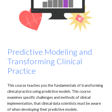
Predictive Modeling and
Transforming Clinical
Practice
This course teaches you the fundamentals of transforming
clinical practice using predictive models. This course
examines specific challenges and methods of clinical
implementation, that clinical data scientists must be aware
of when developing their predictive models.