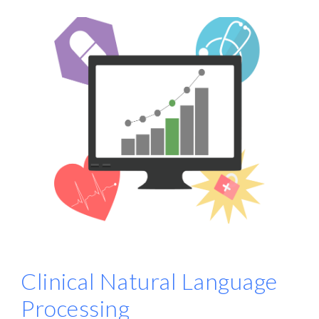
Clinical Natural Language
Processing