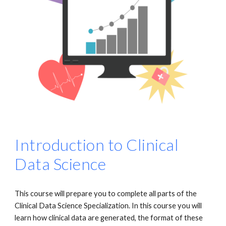
Introduction to Clinical
Data Science
This course will prepare you to complete all parts of the
Clinical Data Science Specialization. In this course you will
learn how clinical data are generated, the format of these