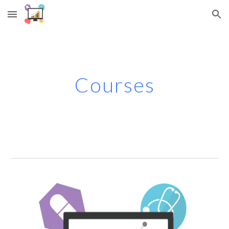
Skip to main content
Skip to navigation
Courses