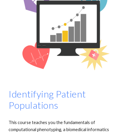
Identifying Patient
Populations
This course teaches you the fundamentals of
computational phenotyping, a biomedical informatics