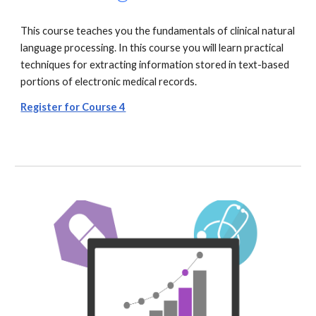
This course teaches you the fundamentals of clinical natural
language processing. In this course you will learn practical
techniques for extracting information stored in text-based
portions of electronic medical records.
Register for Course 4